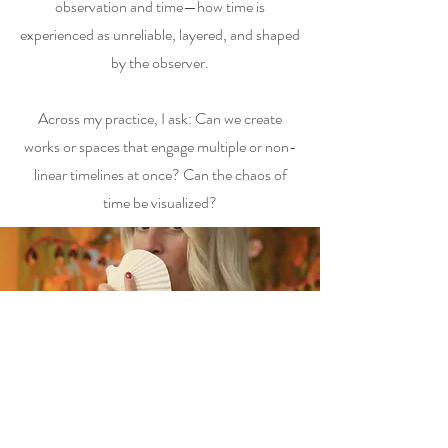
observation and time—how time is
experienced as unreliable, layered, and shaped
by the observer.
Across my practice, I ask: Can we create
works or spaces that engage multiple or non-
linear timelines at once? Can the chaos of
time be visualized?