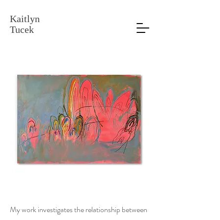
Kaitlyn
Tucek
My work investigates the relationship between